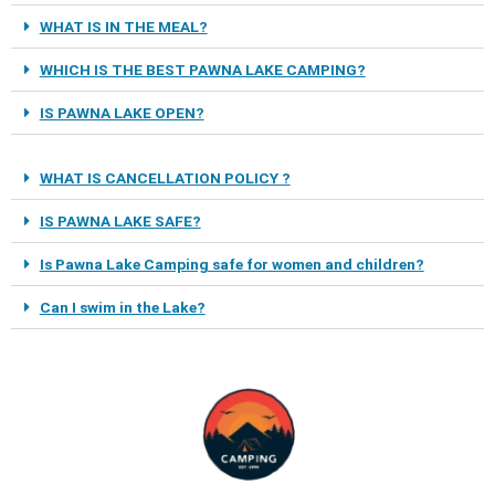
WHAT IS IN THE MEAL?
WHICH IS THE BEST PAWNA LAKE CAMPING?
IS PAWNA LAKE OPEN?
WHAT IS CANCELLATION POLICY ?
IS PAWNA LAKE SAFE?
Is Pawna Lake Camping safe for women and children?
Can I swim in the Lake?