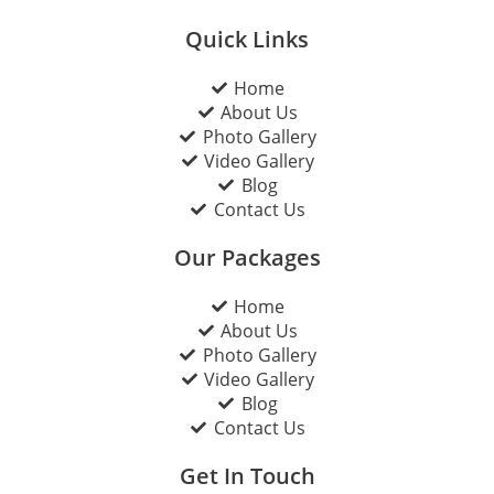
Quick Links
Home
About Us
Photo Gallery
Video Gallery
Blog
Contact Us
Our Packages
Home
About Us
Photo Gallery
Video Gallery
Blog
Contact Us
Get In Touch