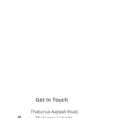
Get In Touch
Thakursai-Aajiwali Road,