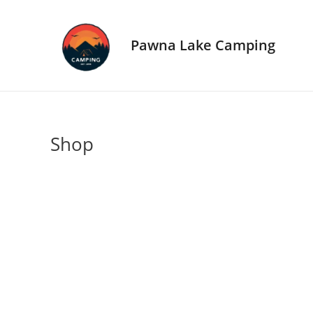
Skip
to
content
Pawna Lake Camping
Shop