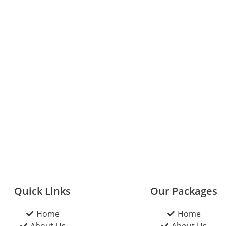
Quick Links
Our Packages
Home
Home