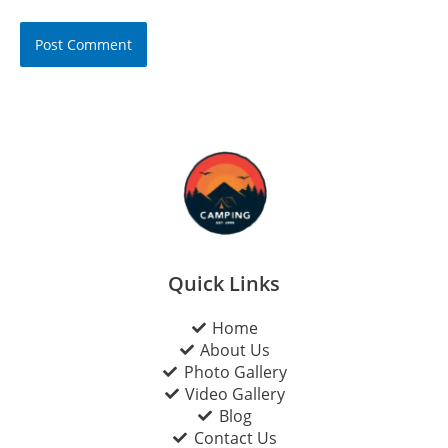
Quick Links
Home
About Us
Photo Gallery
Video Gallery
Blog
Contact Us