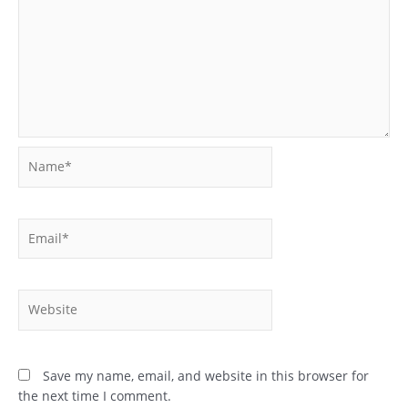
Name*
Email*
Website
Save my name, email, and website in this browser for
the next time I comment.